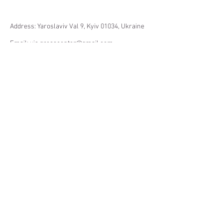
Address: Yaroslaviv Val 9, Kyiv 01034, Ukraine
Email:
uis.presscenter@gmail.com
Website: ukrpohliad.org
Facebook: facebook.com/ukrpohliad
Twitter: @ukrpohliad