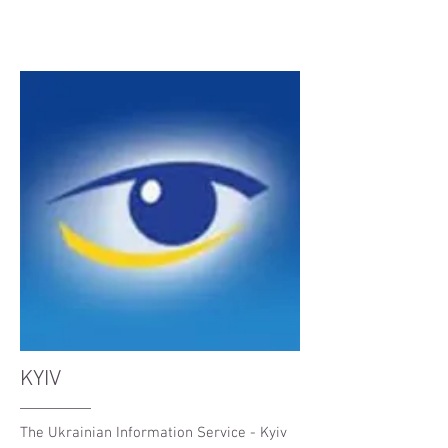
KYIV
The Ukrainian Information Service - Kyiv