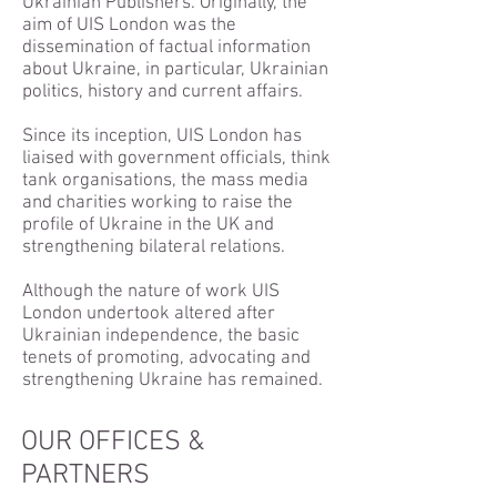
Ukrainian Publishers. Originally, the
aim of UIS London was the
dissemination of factual information
about Ukraine, in particular, Ukrainian
politics, history and current affairs.
Since its inception, UIS London has
liaised with government officials, think
tank organisations, the mass media
and charities working to raise the
profile of Ukraine in the UK and
strengthening bilateral relations.
Although the nature of work UIS
London undertook altered after
Ukrainian independence, the basic
tenets of promoting, advocating and
strengthening Ukraine has remained.
OUR OFFICES &
PARTNERS