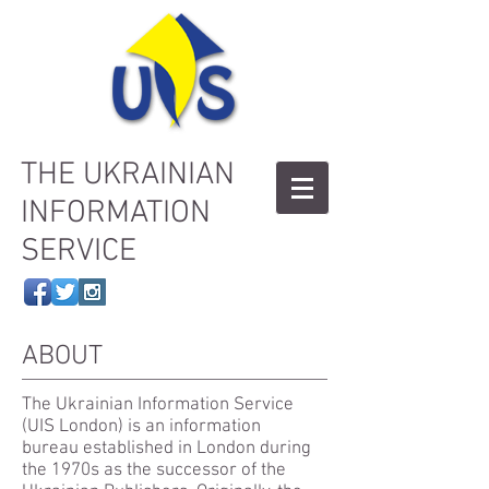
THE UKRAINIAN
INFORMATION
SERVICE
ABOUT
The Ukrainian Information Service
(UIS London) is an information
bureau established in London during
the 1970s as the successor of the