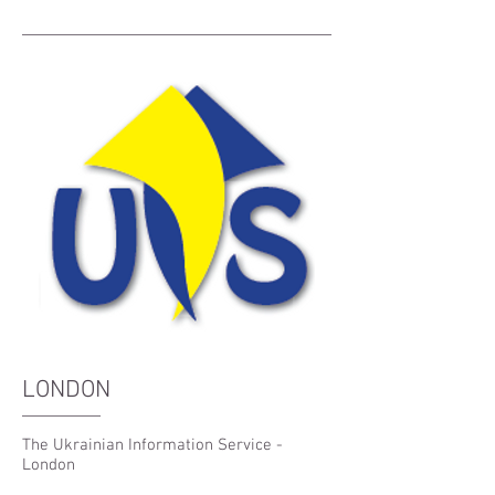
LONDON
The Ukrainian Information Service -
London