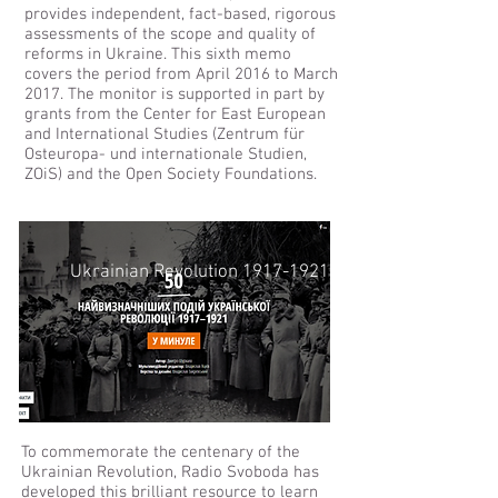
provides independent, fact-based, rigorous
assessments of the scope and quality of
reforms in Ukraine. This sixth memo
covers the period from April 2016 to March
2017. The monitor is supported in part by
grants from the Center for East European
and International Studies (Zentrum für
Osteuropa- und internationale Studien,
ZOiS) and the Open Society Foundations.
Ukrainian Revolution 1917-1921
To commemorate the centenary of the
Ukrainian Revolution, Radio Svoboda has
developed this brilliant resource to learn