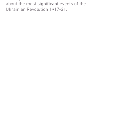
about the most significant events of the
Ukrainian Revolution 1917-21.
[Available only in Ukrainian]
The Information Battle
The publication examines the influence of
Russian media content in the former
Soviet Union and the wider world. It
discusses how these outlets are used not
only to promote Russian political
narratives but to challenge Western
approaches and sow confusion about what
is going on in the world. Furthermore, the
publication offers ideas for how
independent broadcasters and