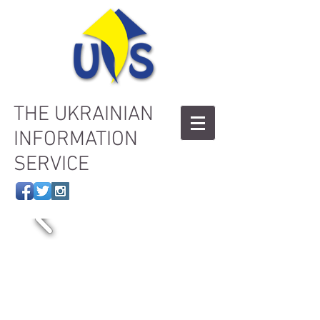
THE UKRAINIAN
INFORMATION
SERVICE
Welcome