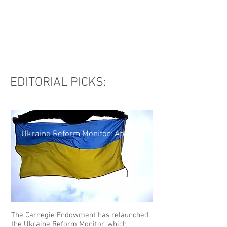
Вітаємо
EDITORIAL PICKS:
Ukraine Reform Monitor: April 2017
The Carnegie Endowment has relaunched
the Ukraine Reform Monitor, which